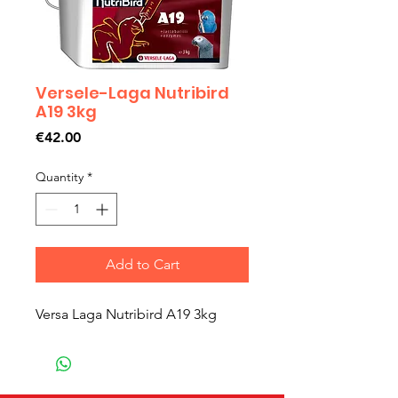
Versele-Laga Nutribird
A19 3kg
Price
€42.00
Quantity
*
Add to Cart
Versa Laga Nutribird A19 3kg