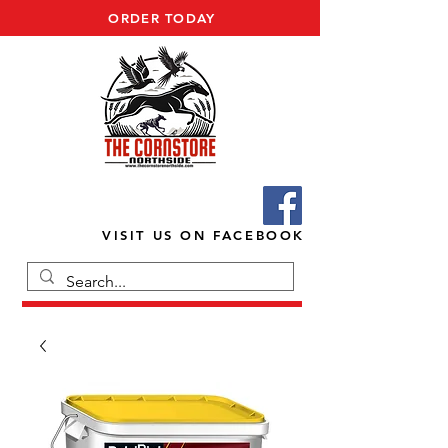
ORDER TODAY
VISIT US ON FACEBOOK