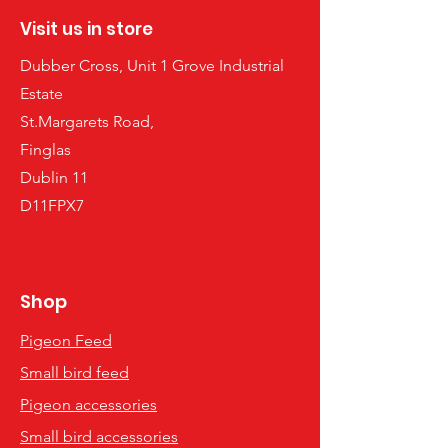
Visit us in store
Dubber Cross, Unit 1 Grove Industrial
Estate
St.Margarets Road,
Finglas
Dublin 11
D11FPX7
Shop
Pigeon Feed
Small bird feed
Pigeon accessories
Small bird accessories