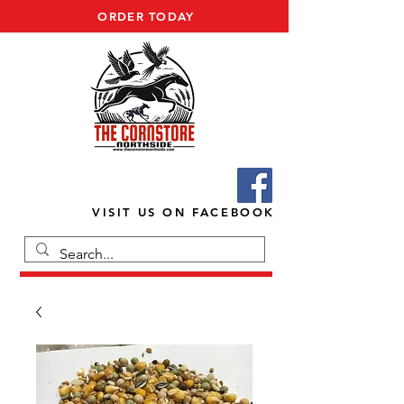
ORDER TODAY
VISIT US ON FACEBOOK