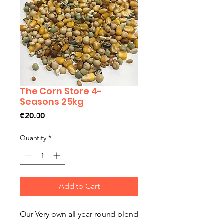
The Corn Store 4-
Seasons 25kg
Price
€20.00
Quantity
*
Add to Cart
Our Very own all year round blend