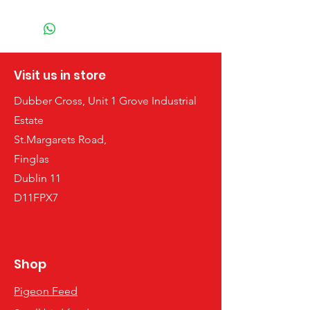
Visit us in store
Dubber Cross, Unit 1 Grove Industrial
Estate
St.Margarets Road,
Finglas
Dublin 11
D11FPX7
Shop
Pigeon Feed