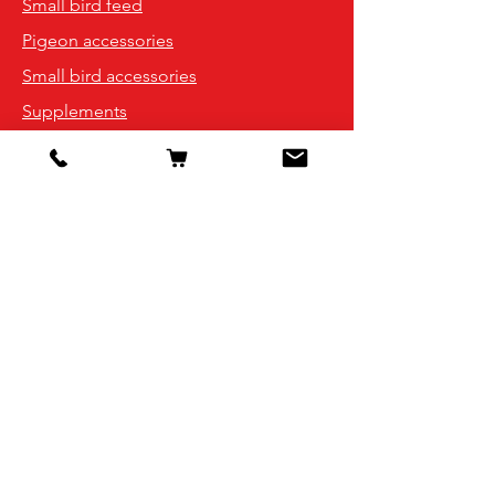
Small bird feed
Pigeon accessories
Small bird accessories
Supplements
Info
Our Story
Contact
Shipping & Returns