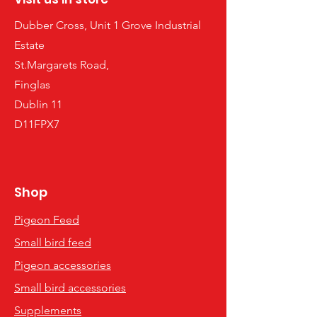
Dubber Cross, Unit 1 Grove Industrial
Estate
St.Margarets Road,
Finglas
Dublin 11
D11FPX7
Shop
Pigeon Feed
Small bird feed
Pigeon accessories
Small bird accessories
Supplements