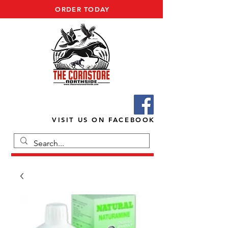
ORDER TODAY
VISIT US ON FACEBOOK