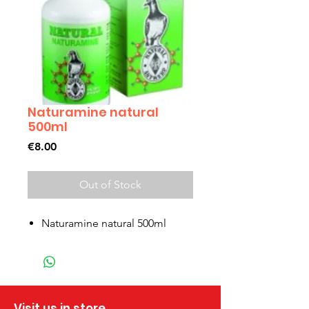
Naturamine natural
500ml
Price
€8.00
Out of Stock
Naturamine natural 500ml
Visit us in store