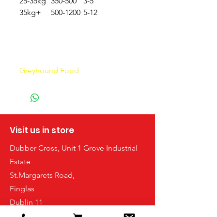
25-35kg
350-500
3-5
35kg+
500-1200
5-12
GREY
grey
Greyhound Food
hound
Visit us in store
Dubber Cross, Unit 1 Grove Industrial
Estate
St.Margarets Road,
Finglas
Dublin 11
D11FPX7