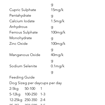
g
Cupric Sulphate
15mg/k
Pentahydrate
g
Calcium Iodate
1.5mg/k
Anhydrous
g
Ferrous Sulphate
100mg/k
Monohydrate
g
Zinc Oxide
100mg/k
g
Manganous Oxide
40mg/k
g
Sodium Selenite
0.1mg/k
g
Feeding Guide
Dog Size
g per day
cups per day
2-5kg
50-100
1
5-12kg
100-250
1-3
12-25kg
250-350
2-4