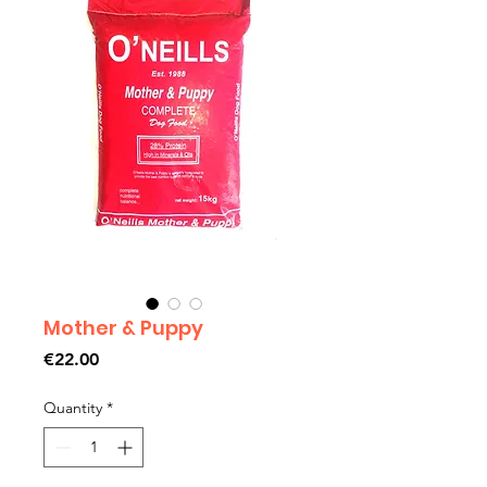
Mother & Puppy
Price
€22.00
Quantity
*