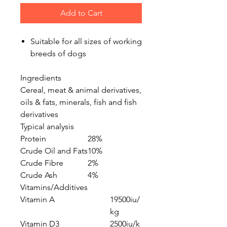
Add to Cart
Suitable for all sizes of working
breeds of dogs
Ingredients
Cereal, meat & animal derivatives,
oils & fats, minerals, fish and fish
derivatives
Typical analysis
Protein
28%
Crude Oil and Fats
10%
Crude Fibre
2%
Crude Ash
4%
Vitamins/Additives
Vitamin A
19500iu/
kg
Vitamin D3
2500iu/k