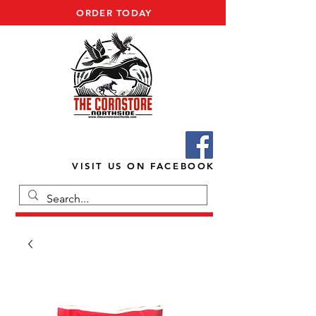
ORDER TODAY
VISIT US ON FACEBOOK