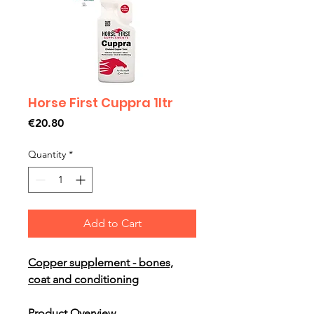
Horse First Cuppra 1ltr
Price
€20.80
Quantity
*
Add to Cart
Copper supplement - bones,
coat and conditioning
Product Overview