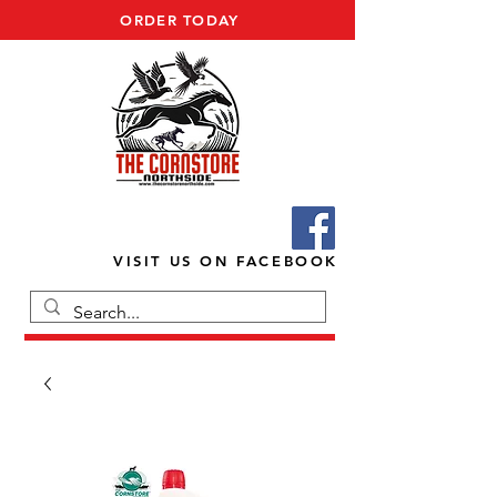
ORDER TODAY
VISIT US ON FACEBOOK