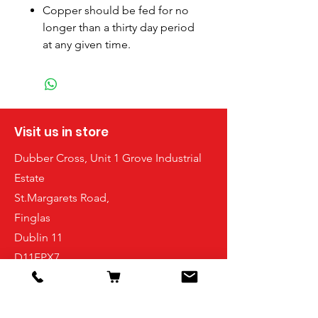
Copper should be fed for no
longer than a thirty day period
at any given time.
Visit us in store
Dubber Cross, Unit 1 Grove Industrial
Estate
St.Margarets Road,
Finglas
Dublin 11
D11FPX7