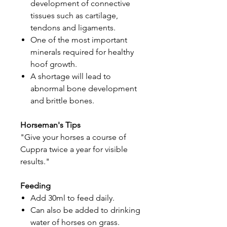
development of connective
tissues such as cartilage,
tendons and ligaments.
One of the most important
minerals required for healthy
hoof growth.
A shortage will lead to
abnormal bone development
and brittle bones.
Horseman's Tips
"Give your horses a course of
Cuppra twice a year for visible
results."
Feeding
Add 30ml to feed daily.
Can also be added to drinking
water of horses on grass.