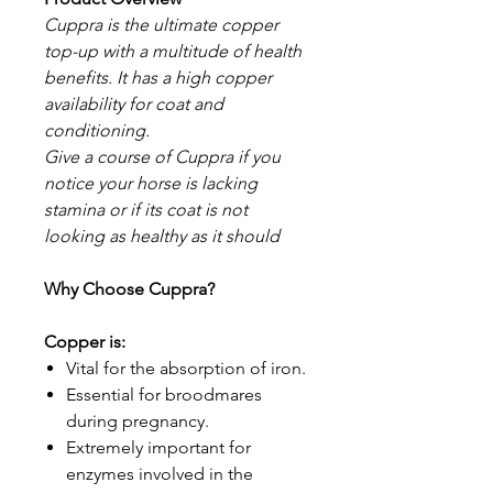
Cuppra is the ultimate copper
top-up with a multitude of health
benefits. It has a high copper
availability for coat and
conditioning.
Give a course of Cuppra if you
notice your horse is lacking
stamina or if its coat is not
looking as healthy as it should
Why Choose Cuppra?
Copper is:
Vital for the absorption of iron.
Essential for broodmares
during pregnancy.
Extremely important for
enzymes involved in the