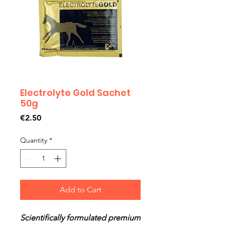
Electrolyte Gold Sachet
50g
Price
€2.50
Quantity
*
Add to Cart
Scientifically formulated premium