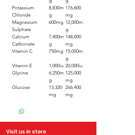
g
g
Potassium
8,830m
176,600
Chloride
g
mg
Magnesium
600mg
12,000m
Sulphate
g
Calcium
7,400m
148,000
Carbonate
g
mg
Vitamin C
750mg
15,000m
g
Vitamin E
1,000iu
20,000iu
Glycine
6,250m
125,000
g
mg
Glucose
13,320
266,400
mg
mg
Visit us in store