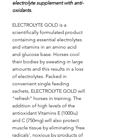
electrolyte supplement with anti-
oxidants.
ELECTROLYTE GOLD is a
scientifically formulated product
containing essential electrolytes
and vitamins in an amino acid
and glucose base. Horses cool
their bodies by sweating in large
amounts and this results in a loss
of electrolytes. Packed in
convenient single feeding
sachets, ELECTROLYTE GOLD will
"refresh" horses in training. The
addition of high levels of the
antioxidant Vitamins E (1000iu)
and C (750mg) will also protect
muscle tissue by eliminating 'free
radicals', noxious by products of