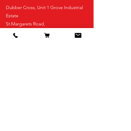
Dubber Cross, Unit 1 Grove Industrial
Estate
St.Margarets Road,
Finglas
Dublin 11
D11FPX7
Shop
Pigeon Feed
Small bird feed
Pigeon accessories
Small bird accessories
Supplements