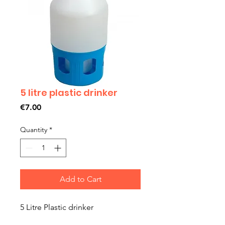
5 litre plastic drinker
Price
€7.00
Quantity
*
Add to Cart
5 Litre Plastic drinker