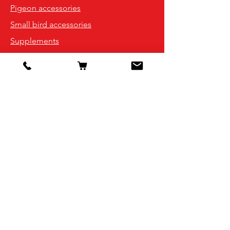
Pigeon accessories
Small bird accessories
Supplements
Info
Our Story
Contact
Shipping & Returns