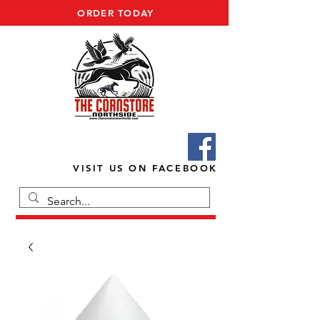
ORDER TODAY
VISIT US ON FACEBOOK