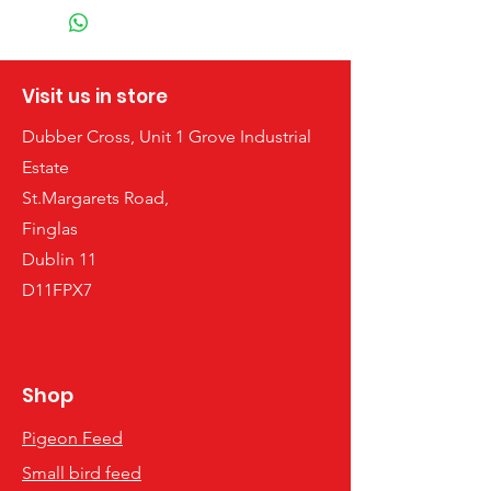
Visit us in store
Dubber Cross, Unit 1 Grove Industrial
Estate
St.Margarets Road,
Finglas
Dublin 11
D11FPX7
Shop
Pigeon Feed
Small bird feed